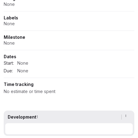
Attributes
None
Labels
None
Milestone
None
Dates
Start:
None
Due:
None
Time tracking
No estimate or time spent
Development
1