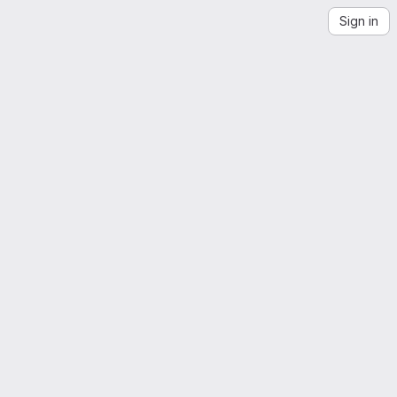
Sign in