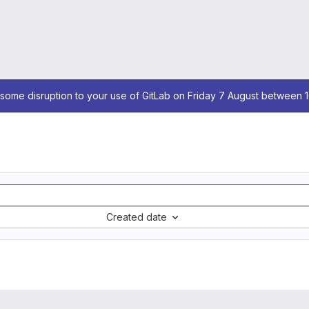
some disruption to your use of GitLab on Friday 7 August between 
Created date