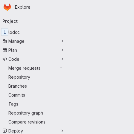
Homepage
Skip to main content
Explore
Primary navigation
Project
L
lodcc
Manage
Plan
Code
Merge requests
-
Repository
Branches
Commits
Tags
Repository graph
Compare revisions
Deploy