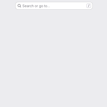
Search or go to…
/