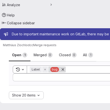
Analyze
Help
Collapse sidebar
Admin message
Due to important maintenance work on GitLab, there may be 
Matthäus Zloch
lodcc
Merge requests
Merge requests
Open
Merged
Closed
All
1
0
0
1
Toggle search history
Label
=
bug
Sort by:
Show 20 items