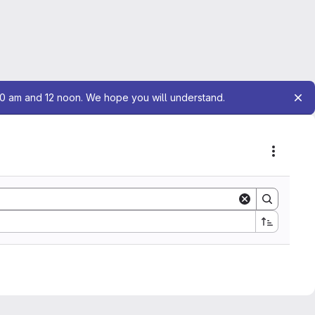
10 am and 12 noon. We hope you will understand.
Actions