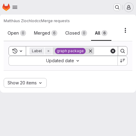
Homepage
Skip to main content
M
Matthäus Zloch
lodcc
Merge requests
Merge requests
Acti
Open
Merged
Closed
All
0
6
0
6
Toggle search history
Label
=
graph package
Sort by:
Updated date
Show 20 items