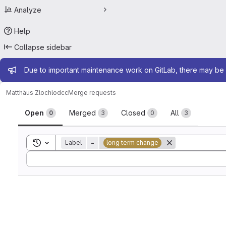
Analyze
Help
Collapse sidebar
Admin message
Due to important maintenance work on GitLab, there may be 
Matthäus Zloch
lodcc
Merge requests
Merge requests
Open
Merged
Closed
All
0
3
0
3
Toggle search history
Label
=
long term change
Sort by: