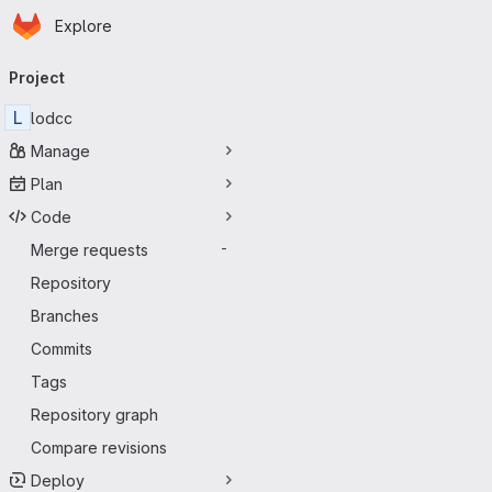
Homepage
Skip to main content
Explore
Primary navigation
Project
L
lodcc
Manage
Plan
Code
Merge requests
-
Repository
Branches
Commits
Tags
Repository graph
Compare revisions
Deploy