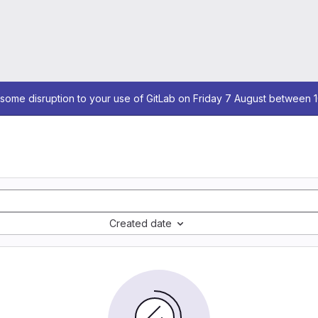
some disruption to your use of GitLab on Friday 7 August between 
Created date