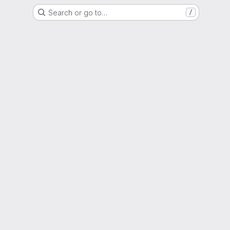
Search or go to…
/