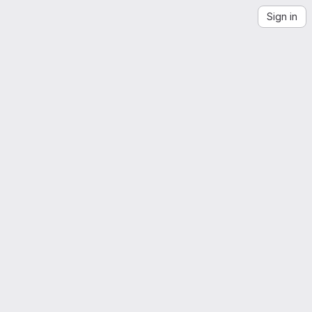
Sign in