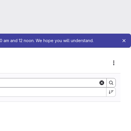
10 am and 12 noon. We hope you will understand.
Actions