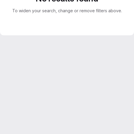
To widen your search, change or remove filters above.