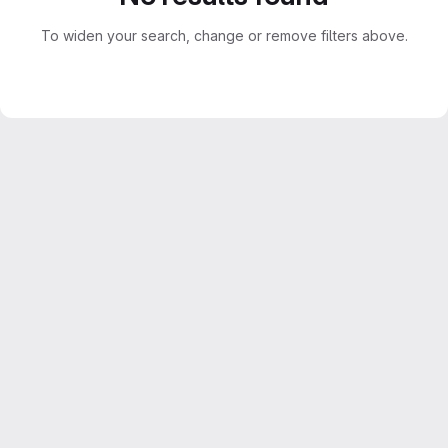
To widen your search, change or remove filters above.