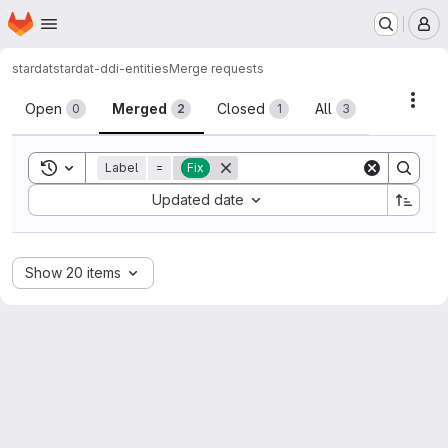
Homepage
Skip to main content
M
stardat
stardat-ddi-entities
Merge requests
Merge requests
Acti
Open
Merged
Closed
All
0
2
1
3
Toggle search history
Label
=
Fix
Sort by:
Updated date
Show 20 items