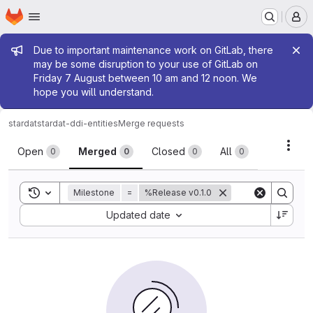
Homepage
Skip to main content
M
Admin message
Due to important maintenance work on GitLab, there
may be some disruption to your use of GitLab on
Friday 7 August between 10 am and 12 noon. We
hope you will understand.
stardat
stardat-ddi-entities
Merge requests
Merge requests
Acti
Open
Merged
Closed
All
0
0
0
0
Toggle search history
Milestone
=
%Release v0.1.0
Sort by:
Updated date