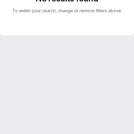
To widen your search, change or remove filters above.