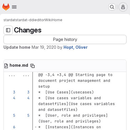
Homepage
Skip to main content
M
stardat
stardat-ddieditor
Wiki
Home
Changes
Page history
Update home
Mar 19, 2020
by
Hopt, Oliver
home.md
...
...
@@ -3,4 +3,4 @@ Starting page to 
document project management and 
setup
*
[
Use Cases
](
usecases
)
*
[
Use cases variables and 
datasetfiles
](
Use
 cases variables 
and datasetfiles)
*
[
User, role and privileges
]
(
User,
 role and privileges)
*
[
Instances
](
Instances
 on 