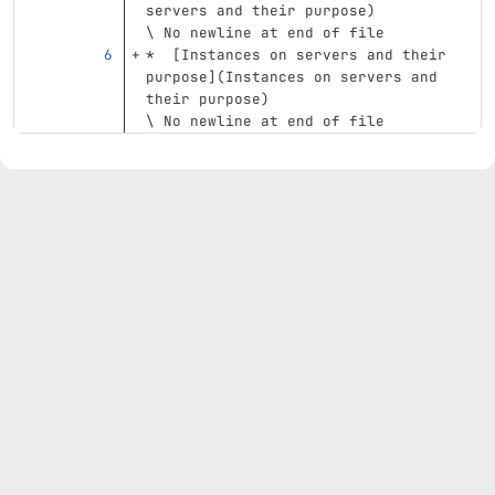
servers and their purpose)
\ No newline at end of file
*
[
Instances on servers and their 
purpose
](
Instances
 on servers and 
their purpose)
\ No newline at end of file