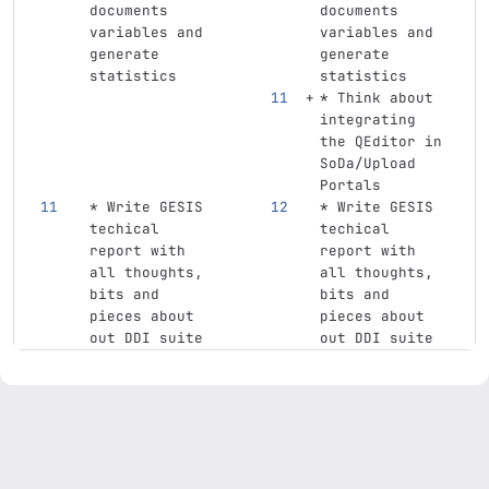
documents 
documents 
variables and 
variables and 
generate 
generate 
statistics
statistics
*
 Think about 
integrating 
the QEditor in 
SoDa/Upload 
Portals
*
 Write GESIS 
*
 Write GESIS 
techical 
techical 
report with 
report with 
all thoughts, 
all thoughts, 
bits and 
bits and 
pieces about 
pieces about 
out DDI suite
out DDI suite