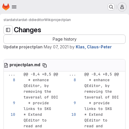
Homepage
Skip to main content
M
stardat
stardat-ddieditor
Wiki
projectplan
Changes
Page history
Update projectplan
May 07, 2021
by
Klas, Claus-Peter
projectplan.md
...
@@ -8,4 +8,5 @@
...
@@ -8,4 +8,5 @@
  *
 enhance 
  *
 enhance 
QEditor, by 
QEditor, by 
removing the 
removing the 
taversal of DDI
taversal of DDI
  *
 provide 
  *
 provide 
links to SKG 
links to SKG 
*
 Extend 
*
 Extend 
QEditor to 
QEditor to 
read and 
read and 