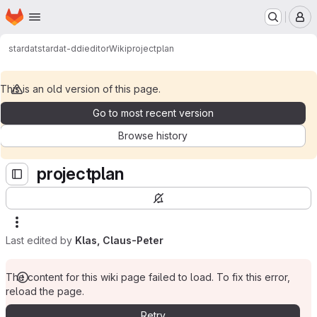
Homepage
Skip to main content
M
stardat
stardat-ddieditor
Wiki
projectplan
This is an old version of this page.
Go to most recent version
Browse history
projectplan
Last edited by
Klas, Claus-Peter
The content for this wiki page failed to load. To fix this error,
reload the page.
Retry