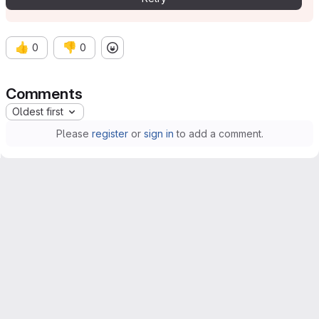
👍
👎
0
0
Comments
Oldest first
Please
register
or
sign in
to add a comment.