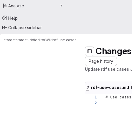
Analyze
Help
Collapse sidebar
stardat
stardat-ddieditor
Wiki
rdf use cases
Changes
Page history
Update rdf use cases
rdf-use-cases.md
# Use cases