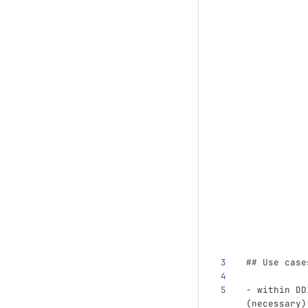
## Use case
-
 within DD
(necessary)