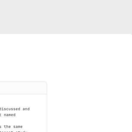
discussed and 
t named
s the same 