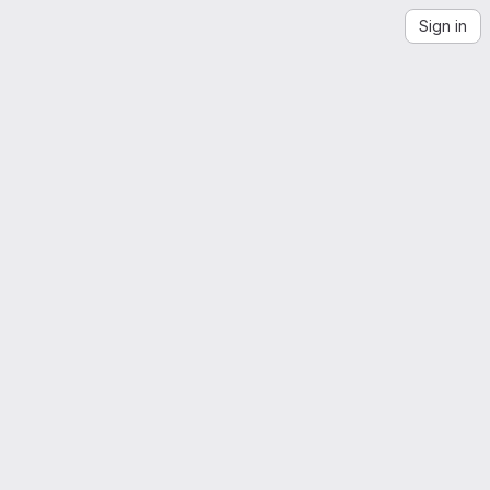
Sign in