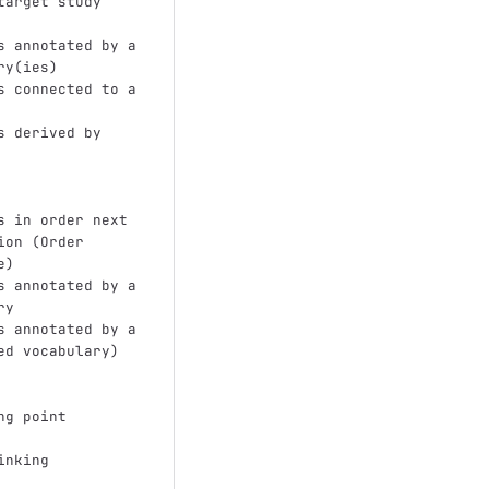
target study 
s annotated by a 
ry(ies)
s connected to a 
s derived by 
s in order next 
ion (Order 
e)
s annotated by a 
ry
s annotated by a 
ed vocabulary)
ng point
inking 