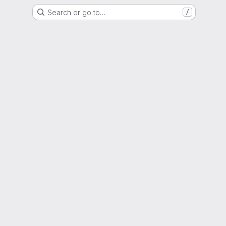
Search or go to…
/