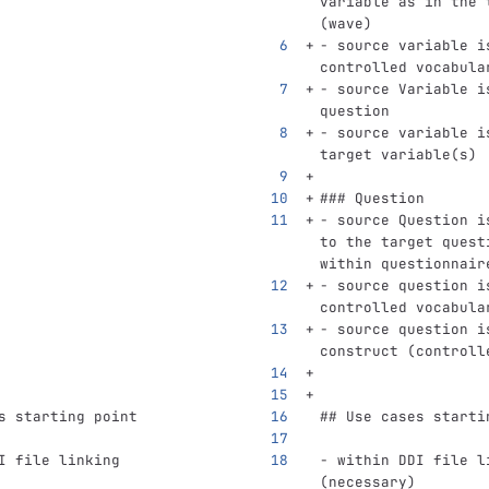
variable as in the 
(wave)
-
 source variable i
controlled vocabula
-
 source Variable i
question
-
 source variable i
target variable(s)
### Question
-
 source Question i
to the target quest
within questionnair
-
 source question i
controlled vocabula
-
 source question i
construct (controll
s starting point
## Use cases starti
I file linking 
-
 within DDI file l
(necessary)