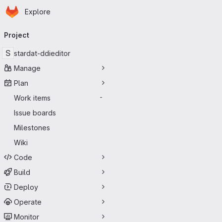
Homepage
Skip to main content
Explore
Primary navigation
Project
S
stardat-ddieditor
Manage
Plan
Work items
-
Issue boards
Milestones
Wiki
Code
Build
Deploy
Operate
Monitor