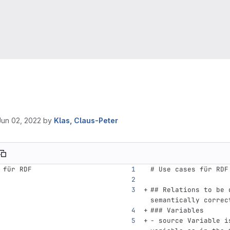
Jun 02, 2022
by
Klas, Claus-Peter
 für RDF
# Use cases für RDF
## Relations to be 
semantically correc
### Variables
-
 source Variable i