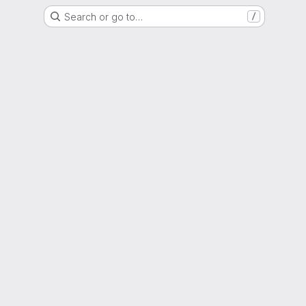
Search or go to…
/