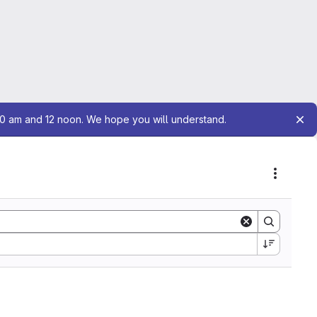
10 am and 12 noon. We hope you will understand.
Actions