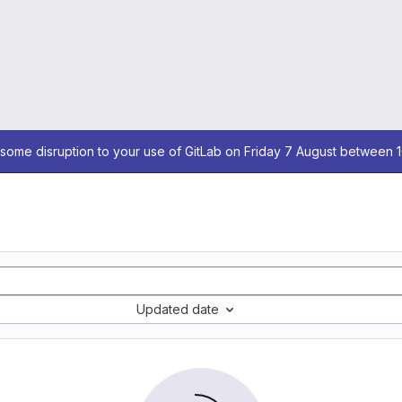
some disruption to your use of GitLab on Friday 7 August between 
Updated date