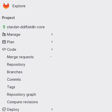
Homepage
Skip to main content
Explore
Primary navigation
Project
S
stardat-ddiflatdb-core
Manage
Plan
Code
Merge requests
-
Repository
Branches
Commits
Tags
Repository graph
Compare revisions
Deploy