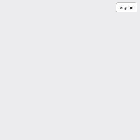
Sign in