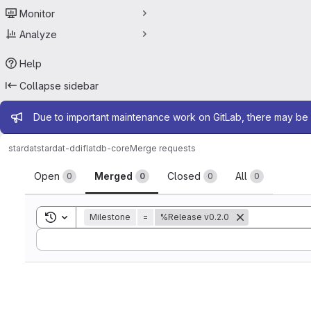
Monitor
Analyze
Help
Collapse sidebar
Admin message
Due to important maintenance work on GitLab, there may be 
stardat
stardat-ddiflatdb-core
Merge requests
Merge requests
Open
Merged
Closed
All
0
0
0
0
Toggle search history
Milestone
=
%Release v0.2.0
Sort by: