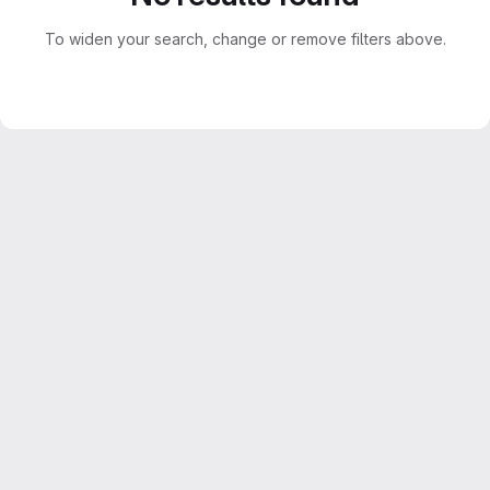
To widen your search, change or remove filters above.