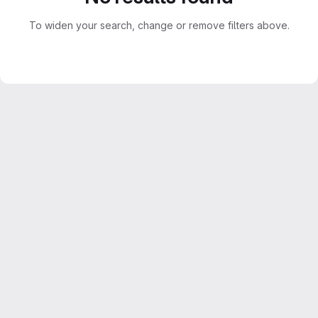
To widen your search, change or remove filters above.