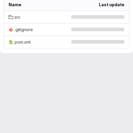
Name
Last update
src
.gitignore
pom.xml