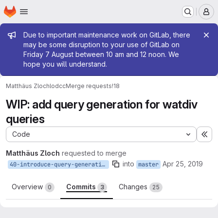
Homepage
Skip to main content
M
Admin message
Due to important maintenance work on GitLab, there
may be some disruption to your use of GitLab on
Friday 7 August between 10 am and 12 noon. We
hope you will understand.
Matthäus Zloch
lodcc
Merge requests
!18
WIP: add query generation for watdiv
queries
Code
Ex
Matthäus Zloch
requested to merge
into
Apr 25, 2019
40-introduce-query-generation
master
Overview
Commits
Changes
0
3
25